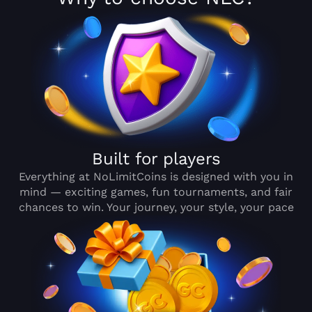
Built for players
Everything at NoLimitCoins is designed with you in
mind — exciting games, fun tournaments, and fair
chances to win. Your journey, your style, your pace