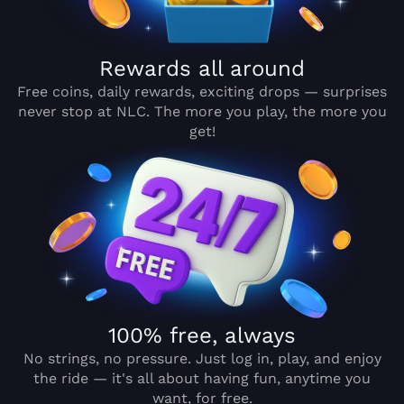
Rewards all around
Free coins, daily rewards, exciting drops — surprises
never stop at NLC. The more you play, the more you
get!
100% free, always
No strings, no pressure. Just log in, play, and enjoy
the ride — it's all about having fun, anytime you
want, for free.