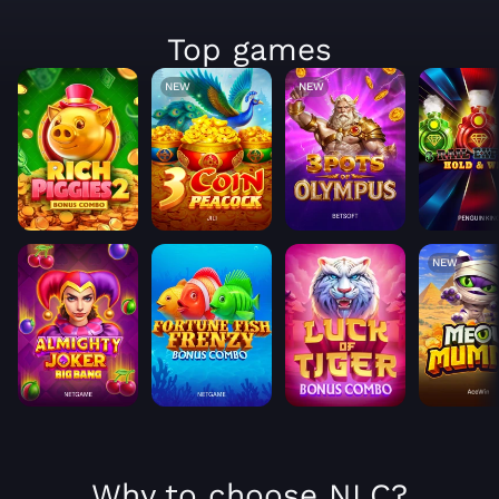
Top games
NEW
NEW
NEW
Why to choose NLC?