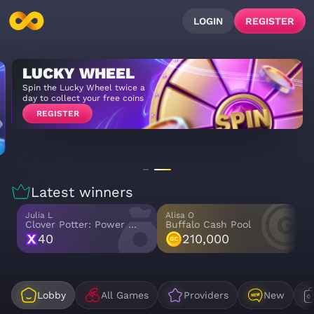
LOGIN
REGISTER
LUCKY WHEEL
Spin the Lucky Wheel twice a
day to collect your free coins
REGISTER
Latest winners
Julia L
Alisa O
D
Clover Potter: Power Coins
Buffalo Cash Pool
40
210,000
Lobby
All Games
Providers
New