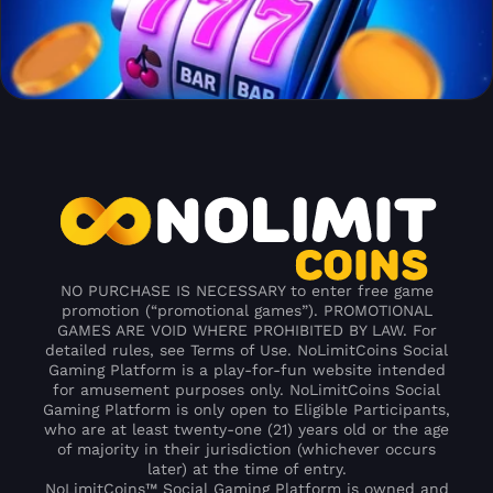
NO PURCHASE IS NECESSARY to enter free game
promotion (“promotional games”). PROMOTIONAL
GAMES ARE VOID WHERE PROHIBITED BY LAW. For
detailed rules, see Terms of Use. NoLimitCoins Social
Gaming Platform is a play-for-fun website intended
for amusement purposes only. NoLimitCoins Social
Gaming Platform is only open to Eligible Participants,
who are at least twenty-one (21) years old or the age
of majority in their jurisdiction (whichever occurs
later) at the time of entry.
NoLimitCoins™ Social Gaming Platform is owned and