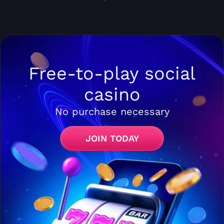
Free-to-play social
casino
No purchase necessary
JOIN TODAY